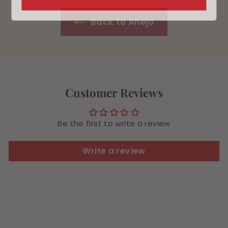
9
9
Back to Anejo
Customer Reviews
Be the first to write a review
Write a review