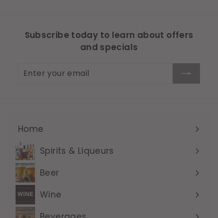
Subscribe today to learn about offers
and specials
Enter
Subscribe
your
email
Home
Expand
submenu
Spirits & Liqueurs
Expand
submenu
Beer
Expand
submenu
Wine
Expand
submenu
Beverages