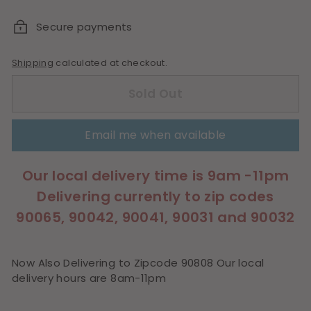
price
Secure payments
Shipping
calculated at checkout.
Sold Out
Email me when available
Our local delivery time is 9am -11pm
Delivering currently to zip codes
90065, 90042, 90041, 90031 and 90032
Now Also Delivering to Zipcode 90808 Our local
delivery hours are 8am-11pm