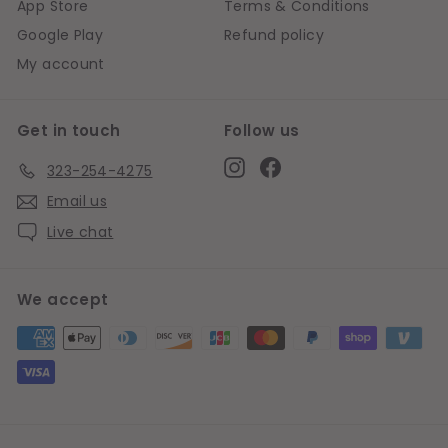
App Store
Terms & Conditions
Google Play
Refund policy
My account
Get in touch
Follow us
Instagram
Facebook
323-254-4275
Email us
Live chat
We accept