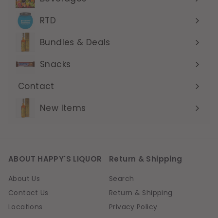
Expand
submenu
RTD
Expand
submenu
Bundles & Deals
Expand
submenu
Snacks
Contact
Expand
submenu
New Items
ABOUT HAPPY'S LIQUOR
Return & Shipping
About Us
Search
Contact Us
Return & Shipping
Locations
Privacy Policy