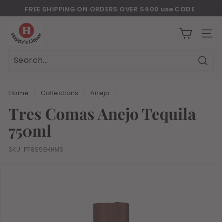
Skip
FREE SHIPPING ON ORDERS OVER $400 use CODE
to
Download Our New Mobile Apps on Google Play and iOS
"JULY400"
Pause
H
content
slideshow
a
SITE
p
p
Sear
Search
Close
y
s
Home
/
Collections
/
Anejo
/
l
Tres Comas Anejo Tequila
i
750ml
q
u
SKU:
P78S9EHHMS
o
r