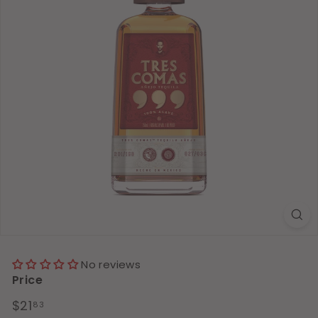
No reviews
Price
Regular
$21.83
$21
83