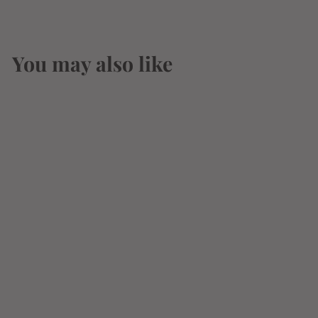
You may also like
SOLD OUT
Tres Comas Anejo
Tequila 750ml
$
$21
83
2
1
.