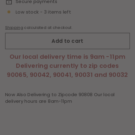
Secure payments
Low stock - 3 items left
Shipping
calculated at checkout.
Add to cart
Our local delivery time is 9am -11pm
Delivering currently to zip codes
90065, 90042, 90041, 90031 and 90032
Now Also Delivering to Zipcode 90808 Our local
delivery hours are 8am-11pm