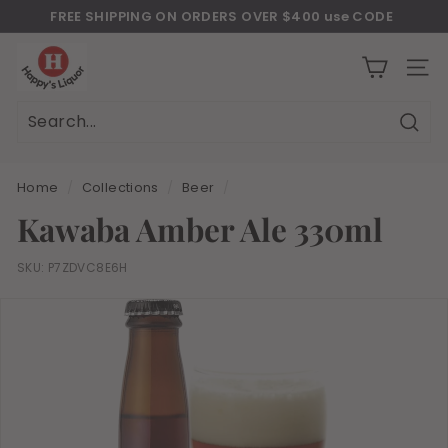
Skip
FREE SHIPPING ON ORDERS OVER $400 use CODE
to
Download Our New Mobile Apps on Google Play and iOS
"JULY400"
Pause
H
content
slideshow
a
SITE
p
p
Sear
Search
Close
y
s
Home
/
Collections
/
Beer
/
l
Kawaba Amber Ale 330ml
i
q
SKU:
P7ZDVC8E6H
u
o
r