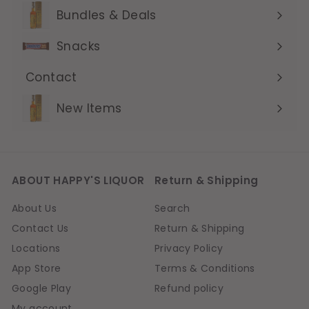
submenu
Bundles & Deals
Expand
submenu
Snacks
Contact
Expand
submenu
New Items
ABOUT HAPPY'S LIQUOR
Return & Shipping
About Us
Search
Contact Us
Return & Shipping
Locations
Privacy Policy
App Store
Terms & Conditions
Google Play
Refund policy
My account