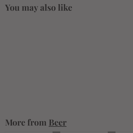
You may also like
Kawaba Amber Ale
330ml
$
$7
34
7
.
3
More from
4
Beer