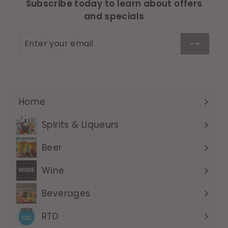
Subscribe today to learn about offers
and specials
Enter
Subscribe
your
email
Home
Expand
submenu
Spirits & Liqueurs
Expand
submenu
Beer
Expand
submenu
Wine
Expand
submenu
Beverages
Expand
submenu
RTD
Expand