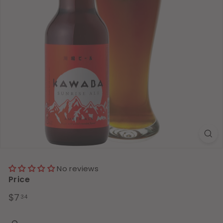
No reviews
Price
Regular
$7.34
$7
34
price