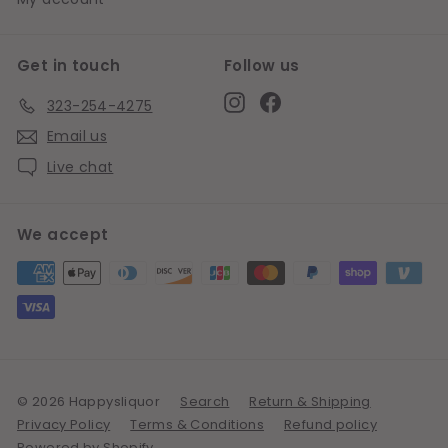
Get in touch
Follow us
Instagram
Facebook
323-254-4275
Email us
Live chat
We accept
© 2026 Happysliquor
Search
Return & Shipping
Privacy Policy
Terms & Conditions
Refund policy
Powered by Shopify