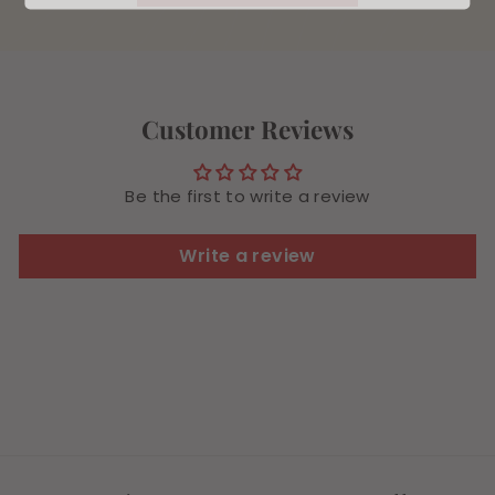
Customer Reviews
Be the first to write a review
Write a review