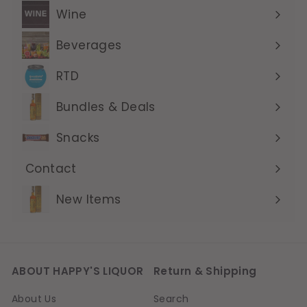
submenu
Wine
Expand
submenu
Beverages
Expand
submenu
RTD
Expand
submenu
Bundles & Deals
Expand
submenu
Snacks
Contact
Expand
submenu
New Items
ABOUT HAPPY'S LIQUOR
Return & Shipping
About Us
Search