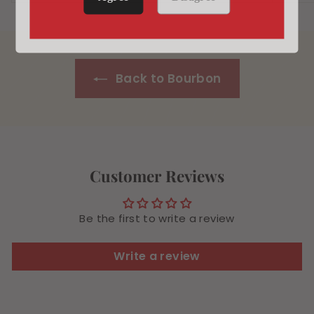
4
.
.
9
4
9
9
Back to Bourbon
Customer Reviews
Be the first to write a review
Write a review