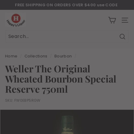
Skip
FREE SHIPPING ON ORDERS OVER $400 use CODE
to
Download Our New Mobile Apps on Google Play and iOS
"JULY400"
Pause
H
content
slideshow
a
SITE
p
p
Sear
Search
Close
y
s
Home
/
Collections
/
Bourbon
/
l
Weller The Original
i
Wheated Bourbon Special
q
u
Reserve 750ml
o
r
SKU:
FW0EBP5RGW