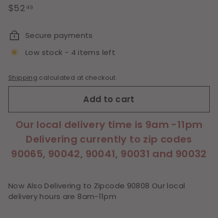
Regular
$52.49
$52
49
price
Secure payments
Low stock - 4 items left
Shipping
calculated at checkout.
Add to cart
Our local delivery time is 9am -11pm
Delivering currently to zip codes
90065, 90042, 90041, 90031 and 90032
Now Also Delivering to Zipcode 90808 Our local
delivery hours are 8am-11pm