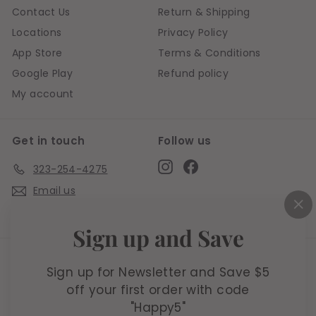
Contact Us
Return & Shipping
Locations
Privacy Policy
App Store
Terms & Conditions
Google Play
Refund policy
My account
Get in touch
Follow us
Instagram
Facebook
323-254-4275
Email us
Live chat
"C
Sign up and Save
(e
We accept
Sign up for Newsletter and Save $5
off your first order with code
"Happy5"