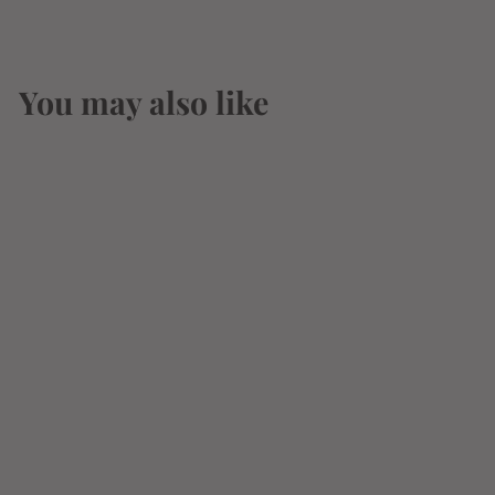
You may also like
Weller The Original
Wheated Bourbon
Special Reserve
750ml
$
$52
49
5