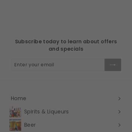
Subscribe today to learn about offers
and specials
Enter
Subscribe
your
email
Home
Expand
submenu
Spirits & Liqueurs
Expand
submenu
Beer
Expand