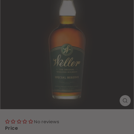
No reviews
Price