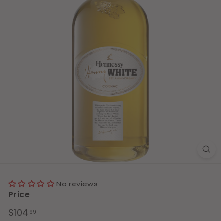
No reviews
Price
Regular
$104.99
$104
99