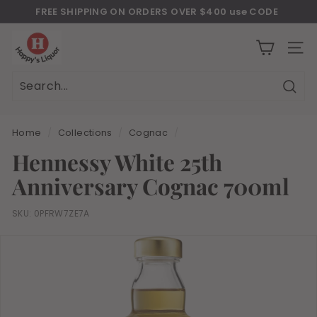
Skip
FREE SHIPPING ON ORDERS OVER $400 use CODE
to
Download Our New Mobile Apps on Google Play and iOS
"JULY400"
Pause
H
content
slideshow
a
SITE
p
p
Sear
Search
Close
y
s
Home
/
Collections
/
Cognac
/
l
Hennessy White 25th
i
Anniversary Cognac 700ml
q
u
SKU:
0PFRW7ZE7A
o
r