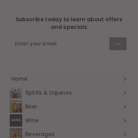
Subscribe today to learn about offers
and specials
Enter
Subscribe
your
email
Home
Expand
submenu
Spirits & Liqueurs
Expand
submenu
Beer
Expand
submenu
Wine
Expand
submenu
Beverages
Expand