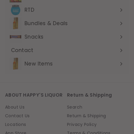
submenu
RTD
Expand
submenu
Bundles & Deals
Expand
submenu
Snacks
Contact
Expand
submenu
New Items
ABOUT HAPPY'S LIQUOR
Return & Shipping
About Us
Search
Contact Us
Return & Shipping
Locations
Privacy Policy
App Store
Terms & Conditions