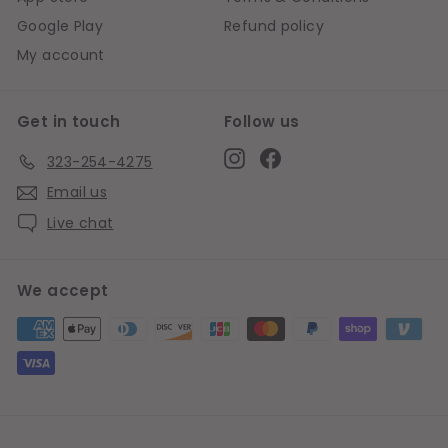
Google Play
Refund policy
My account
Get in touch
Follow us
Instagram
Facebook
323-254-4275
Email us
Live chat
We accept