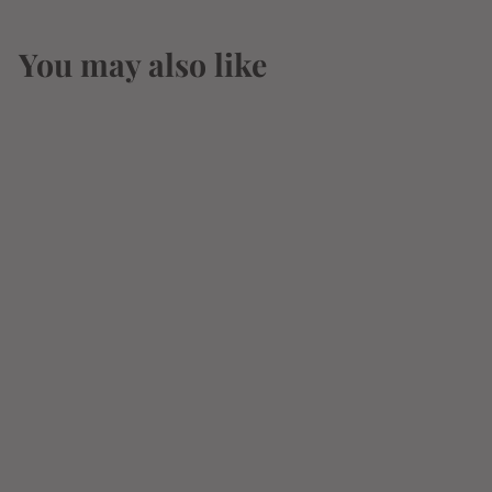
You may also like
Hennessy White
25th Anniversary
Cognac 700ml
$
$104
99
1
0
4