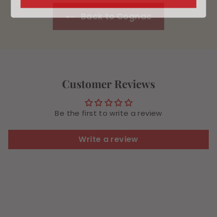
Back to Cognac
Customer Reviews
Be the first to write a review
Write a review