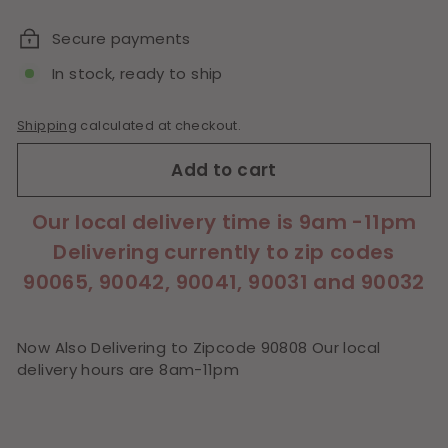
price
Secure payments
In stock, ready to ship
Shipping
calculated at checkout.
Add to cart
Our local delivery time is 9am -11pm
Delivering currently to zip codes
90065, 90042, 90041, 90031 and 90032
Now Also Delivering to Zipcode 90808 Our local
delivery hours are 8am-11pm