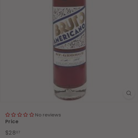
No reviews
Price
Regular
$28.07
$28
07