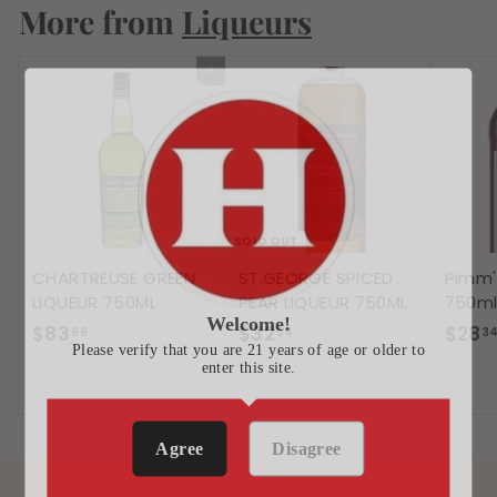
More from
0
Liqueurs
7
Add to cart
SOLD OUT
CHARTREUSE GREEN
ST.GEORGE SPICED
Pimm'
LIQUEUR 750ML
PEAR LIQUEUR 750ML
750m
Welcome!
$
$
$83
$32
$28
99
54
3
Please verify that you are 21 years of age or older to
8
3
enter this site.
3
2
.
.
9
5
Agree
Disagree
9
4