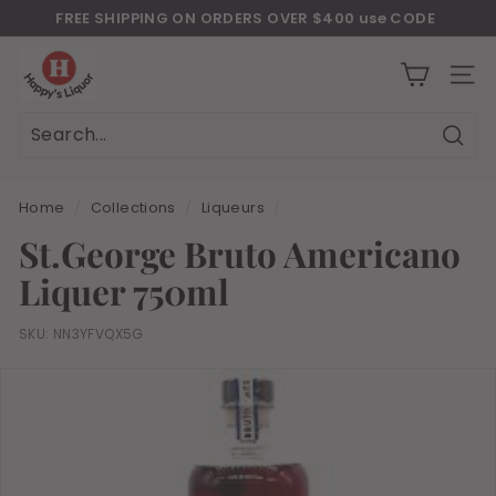
Skip
FREE SHIPPING ON ORDERS OVER $400 use CODE
to
Download Our New Mobile Apps on Google Play and iOS
"JULY400"
Pause
H
content
slideshow
a
SITE
p
p
Sear
Search
Close
y
s
Home
/
Collections
/
Liqueurs
/
l
St.George Bruto Americano
i
Liquer 750ml
q
u
SKU:
NN3YFVQX5G
o
r