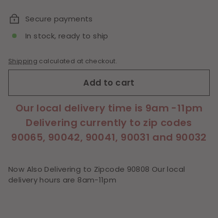
price
Secure payments
In stock, ready to ship
Shipping
calculated at checkout.
Add to cart
Our local delivery time is 9am -11pm
Delivering currently to zip codes
90065, 90042, 90041, 90031 and 90032
Now Also Delivering to Zipcode 90808 Our local
delivery hours are 8am-11pm