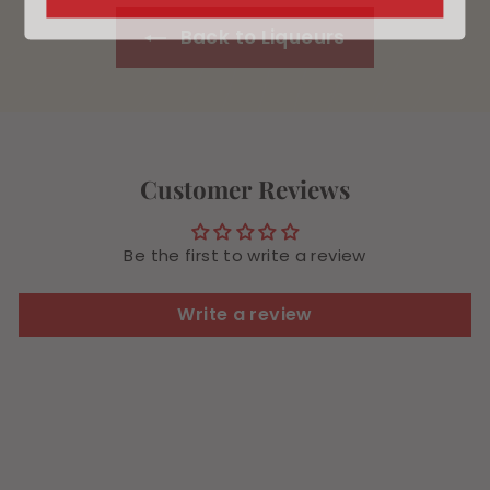
Back to Liqueurs
Customer Reviews
Be the first to write a review
Write a review