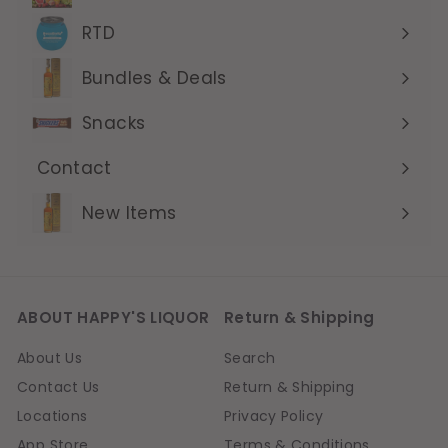
submenu
RTD
Expand
submenu
Bundles & Deals
Expand
submenu
Snacks
Contact
Expand
submenu
New Items
ABOUT HAPPY'S LIQUOR
Return & Shipping
About Us
Search
Contact Us
Return & Shipping
Locations
Privacy Policy
App Store
Terms & Conditions