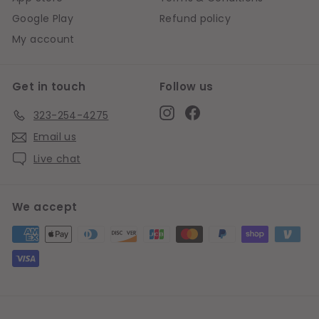
Google Play
Refund policy
My account
Get in touch
Follow us
Instagram
Facebook
323-254-4275
Email us
Live chat
We accept