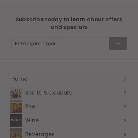
Subscribe today to learn about offers
and specials
Enter
Subscribe
your
email
Home
Expand
submenu
Spirits & Liqueurs
Expand
submenu
Beer
Expand
submenu
Wine
Expand
submenu
Beverages
Expand