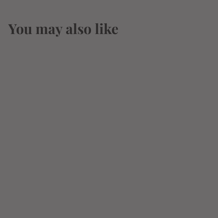
You may also like
St.George Bruto
Americano Liquer
750ml
$
$28
07
2
8
.