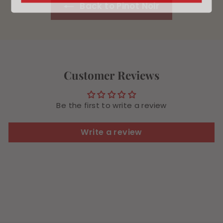
Back to Pinot Noir
Customer Reviews
Be the first to write a review
Write a review