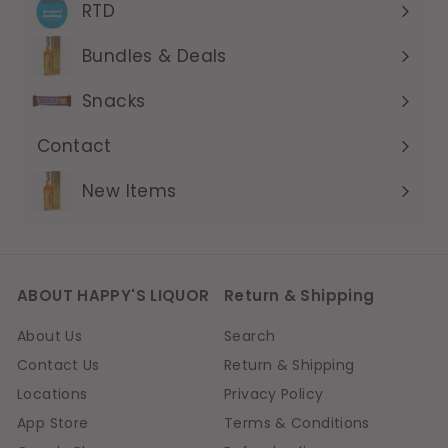
submenu
RTD
Expand
submenu
Bundles & Deals
Expand
submenu
Snacks
Contact
Expand
submenu
New Items
ABOUT HAPPY'S LIQUOR
Return & Shipping
About Us
Search
Contact Us
Return & Shipping
Locations
Privacy Policy
App Store
Terms & Conditions