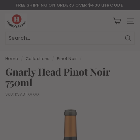
Skip
FREE SHIPPING ON ORDERS OVER $400 use CODE
to
Download Our New Mobile Apps on Google Play and iOS
"JULY400"
Pause
H
content
slideshow
a
SITE
p
p
Sear
Search
Close
y
s
Home
/
Collections
/
Pinot Noir
/
l
Gnarly Head Pinot Noir
i
750ml
q
u
SKU:
KSABTXAXAX
o
r