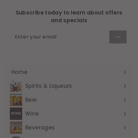
Subscribe today to learn about offers
and specials
Enter
Subscribe
your
email
Home
Expand
submenu
Spirits & Liqueurs
Expand
submenu
Beer
Expand
submenu
Wine
Expand
submenu
Beverages
Expand