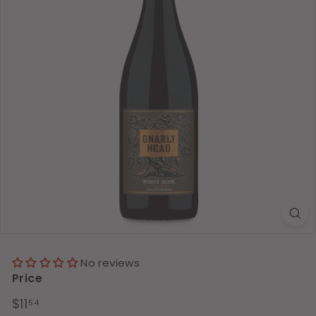
No reviews
Price
Regular
$11.54
$11
54