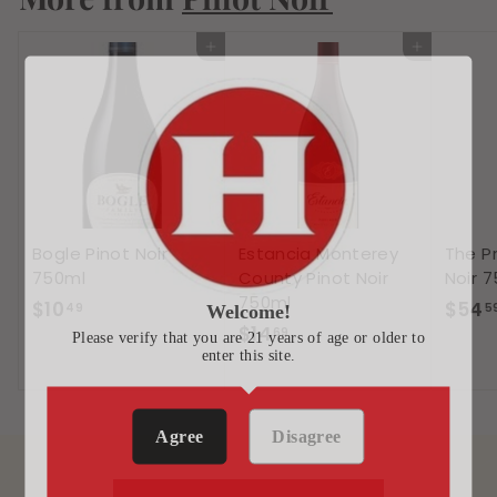
4
Add to cart
Add to cart
Bogle Pinot Noir
Estancia Monterey
The Pr
750ml
County Pinot Noir
Noir 
750ml
$
$10
$54
49
5
Welcome!
$
$14
1
69
Please verify that you are 21 years of age or older to
enter this site.
1
0
4
.
.
4
Agree
Disagree
6
9
9