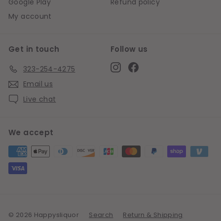
Google Play
Refund policy
My account
Get in touch
Follow us
Instagram
Facebook
323-254-4275
Email us
Live chat
We accept
© 2026 Happysliquor
Search
Return & Shipping