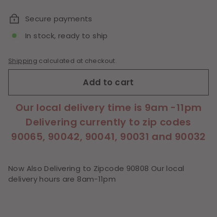
price
Secure payments
In stock, ready to ship
Shipping
calculated at checkout.
Add to cart
Our local delivery time is 9am -11pm
Delivering currently to zip codes
90065, 90042, 90041, 90031 and 90032
Now Also Delivering to Zipcode 90808 Our local
delivery hours are 8am-11pm