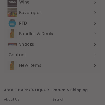
Wine
Expand
submenu
Beverages
Expand
submenu
RTD
Expand
submenu
Bundles & Deals
Expand
submenu
Snacks
Contact
Expand
submenu
New Items
ABOUT HAPPY'S LIQUOR
Return & Shipping
About Us
Search