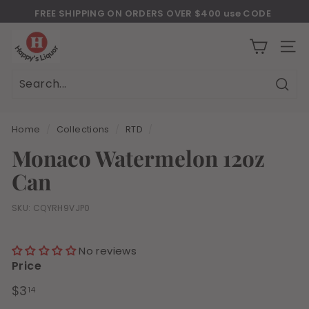
Skip
FREE SHIPPING ON ORDERS OVER $400 use CODE
to
Download Our New Mobile Apps on Google Play and iOS
"JULY400"
Pause
H
content
slideshow
a
SITE
p
p
Sear
Search
Close
y
s
Home
/
Collections
/
RTD
/
l
Monaco Watermelon 12oz
i
Can
q
u
SKU:
CQYRH9VJP0
o
r
No reviews
Price
Regular
$3.14
$3
14
price