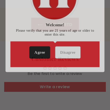
Back to RTD
Welcome!
Please verify that you are 21 years of age or older to
enter this site.
Agree
Disagree
Customer Reviews
Be the first to write a review
Write a review