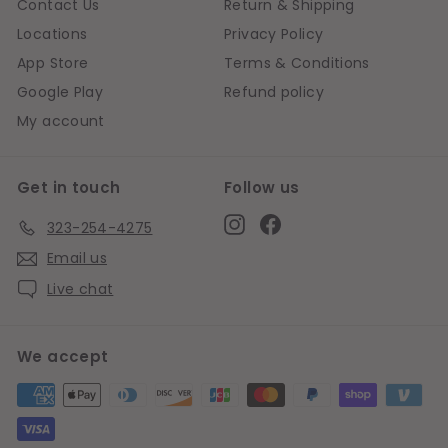
Contact Us
Return & Shipping
Locations
Privacy Policy
App Store
Terms & Conditions
Google Play
Refund policy
My account
Get in touch
Follow us
Instagram
Facebook
323-254-4275
Email us
Live chat
We accept