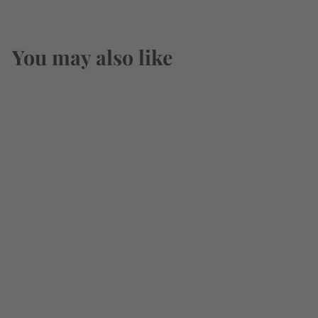
You may also like
SOLD OUT
Monaco
Watermelon 12oz
Can
$
$3
14
3
.