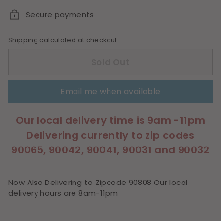
Secure payments
Shipping
calculated at checkout.
Sold Out
Email me when available
Our local delivery time is 9am -11pm
Delivering currently to zip codes
90065, 90042, 90041, 90031 and 90032
Now Also Delivering to Zipcode 90808 Our local
delivery hours are 8am-11pm