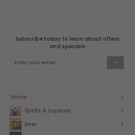
Subscribe today to learn about offers
and specials
Enter
Subscribe
your
email
Home
Expand
submenu
Spirits & Liqueurs
Expand
submenu
Beer
Expand
submenu