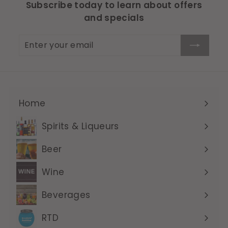
Subscribe today to learn about offers
and specials
Enter
Subscribe
your
email
Home
Expand
submenu
Spirits & Liqueurs
Expand
submenu
Beer
Expand
submenu
Wine
Expand
submenu
Beverages
Expand
submenu
RTD
Expand