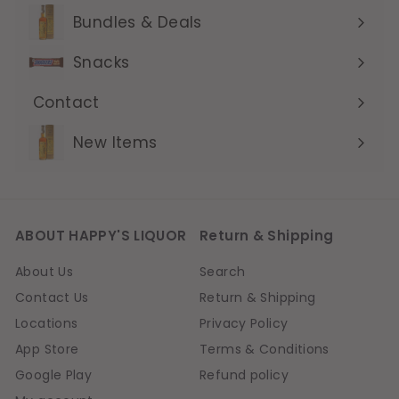
submenu
Bundles & Deals
Expand
submenu
Snacks
Contact
Expand
submenu
New Items
ABOUT HAPPY'S LIQUOR
Return & Shipping
About Us
Search
Contact Us
Return & Shipping
Locations
Privacy Policy
App Store
Terms & Conditions
Google Play
Refund policy