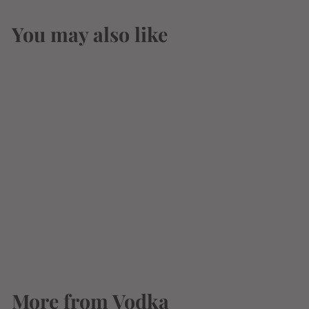
You may also like
Crystal Palace
Deluxe Vodka 375ml
$
$3
87
3
.
8
More from
7
Vodka