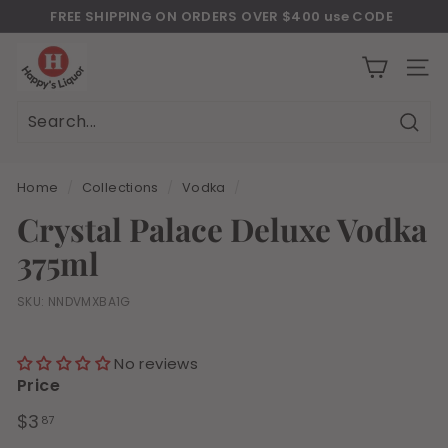
Skip
FREE SHIPPING ON ORDERS OVER $400 use CODE
to
Download Our New Mobile Apps on Google Play and iOS
"JULY400"
Pause
H
content
slideshow
a
SITE
p
p
Sear
Search
Close
y
s
Home
/
Collections
/
Vodka
/
l
Crystal Palace Deluxe Vodka
i
375ml
q
u
SKU:
NNDVMXBA1G
o
r
No reviews
Price
Regular
$3.87
$3
87
price