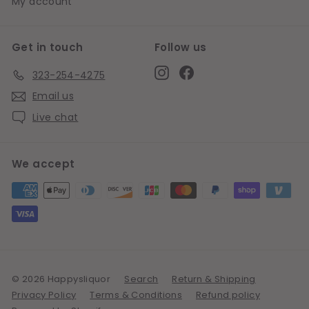
My account
Get in touch
Follow us
Instagram
Facebook
323-254-4275
Email us
Live chat
We accept
© 2026 Happysliquor
Search
Return & Shipping
Privacy Policy
Terms & Conditions
Refund policy