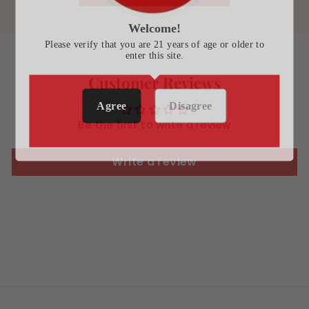
Welcome!
Please verify that you are 21 years of age or older to
enter this site.
Customer Reviews
Agree
Disagree
Be the first to write a review
Write a review