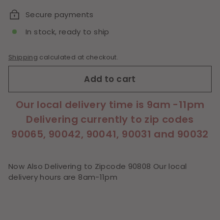
Secure payments
In stock, ready to ship
Shipping
calculated at checkout.
Add to cart
Our local delivery time is 9am -11pm
Delivering currently to zip codes
90065, 90042, 90041, 90031 and 90032
Now Also Delivering to Zipcode 90808 Our local
delivery hours are 8am-11pm