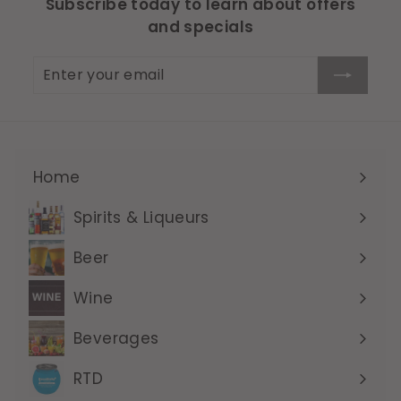
Subscribe today to learn about offers
and specials
Enter
Subscribe
your
email
Home
Expand
submenu
Spirits & Liqueurs
Expand
submenu
Beer
Expand
submenu
Wine
Expand
submenu
Beverages
Expand
submenu
RTD
Expand