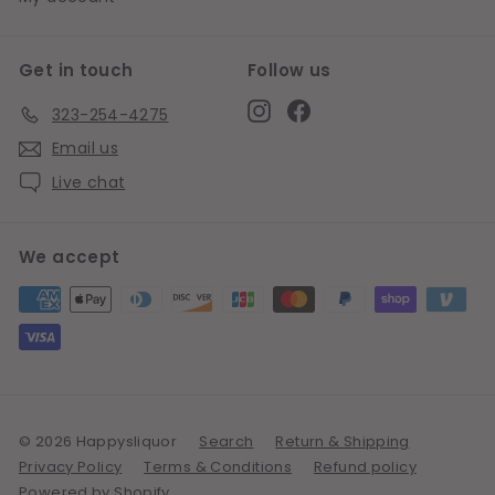
Get in touch
Follow us
Instagram
Facebook
323-254-4275
Email us
Live chat
We accept
© 2026 Happysliquor
Search
Return & Shipping
Privacy Policy
Terms & Conditions
Refund policy
Powered by Shopify