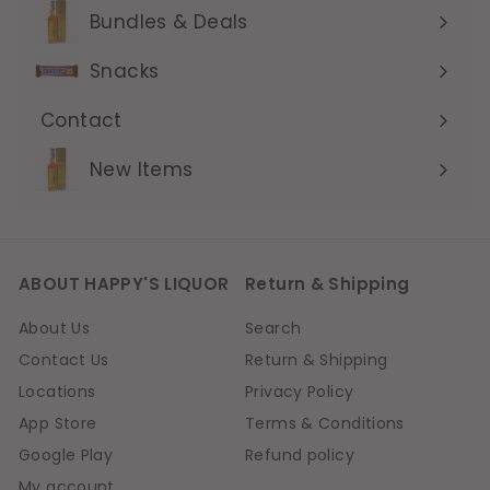
submenu
Bundles & Deals
Expand
submenu
Snacks
Contact
Expand
submenu
New Items
ABOUT HAPPY'S LIQUOR
Return & Shipping
About Us
Search
Contact Us
Return & Shipping
Locations
Privacy Policy
App Store
Terms & Conditions
Google Play
Refund policy
My account