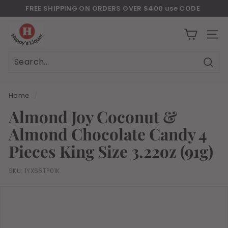
Skip
FREE SHIPPING ON ORDERS OVER $400 use CODE
to
Download Our New Mobile Apps on Google Play and iOS
"JULY400"
Pause
H
content
slideshow
a
SITE
p
p
Sear
Search
Close
y
s
Home
/
l
Almond Joy Coconut &
i
Almond Chocolate Candy 4
q
u
Pieces King Size 3.22oz (91g)
o
r
SKU:
1YXS6TP01K