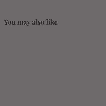
You may also like
Almond Joy
Coconut & Almond
Chocolate Candy 4
Pieces King Size
3.22oz (91g)
$
$3
14