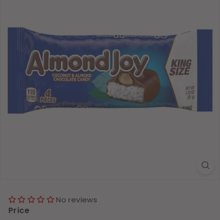
No reviews
Price