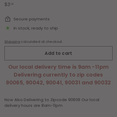
Regular
$3.14
$3
14
price
Secure payments
In stock, ready to ship
Shipping
calculated at checkout.
Add to cart
Our local delivery time is 9am -11pm
Delivering currently to zip codes
90065, 90042, 90041, 90031 and 90032
Now Also Delivering to Zipcode 90808 Our local
delivery hours are 8am-11pm