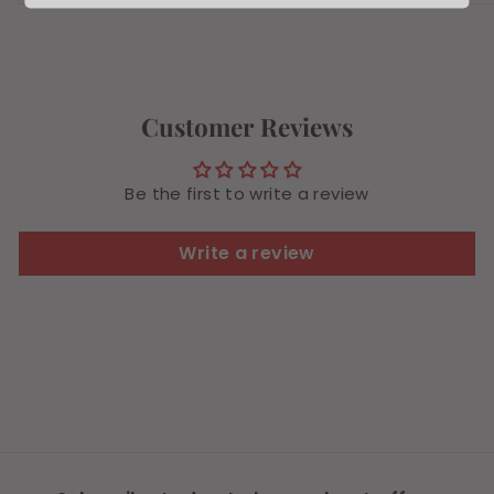
7
.
.
7
8
9
4
Customer Reviews
Be the first to write a review
Write a review