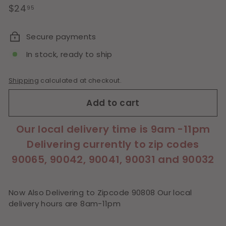
Regular
$24.95
$24
95
price
Secure payments
In stock, ready to ship
Shipping
calculated at checkout.
Add to cart
Our local delivery time is 9am -11pm
Delivering currently to zip codes
90065, 90042, 90041, 90031 and 90032
Now Also Delivering to Zipcode 90808 Our local
delivery hours are 8am-11pm