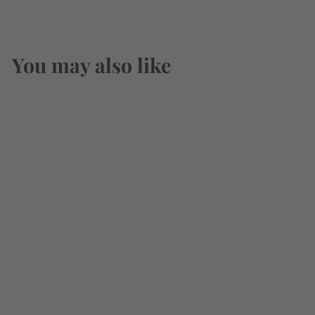
You may also like
Benchmark Single
Barrel Kentucky
Straight Bourbon
Whiskey 750ml
$
$24
95
2