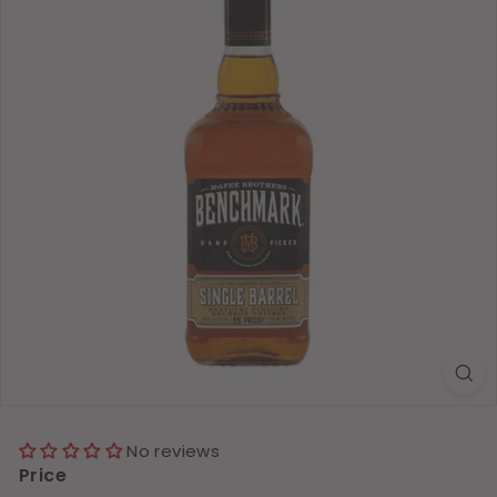
No reviews
Price