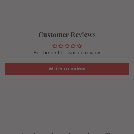
4
.
.
9
4
9
9
Customer Reviews
Be the first to write a review
Write a review