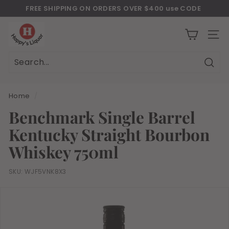
Skip
FREE SHIPPING ON ORDERS OVER $400 use CODE
to
Download Our New Mobile Apps on Google Play and iOS
"JULY400"
Pause
H
content
slideshow
a
SITE
p
p
Sear
Search
Close
y
s
Home
/
l
Benchmark Single Barrel
i
Kentucky Straight Bourbon
q
u
Whiskey 750ml
o
r
SKU:
WJF5VNK8X3