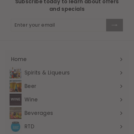
Subscribe today to learn about offers
and specials
Enter
Subscribe
your
email
Home
Expand
submenu
Spirits & Liqueurs
Expand
submenu
Beer
Expand
submenu
Wine
Expand
submenu
Beverages
Expand
submenu
RTD
Expand