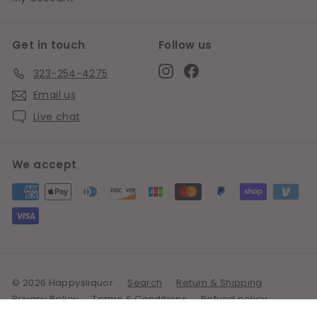
Get in touch
Follow us
Instagram
Facebook
323-254-4275
Email us
Live chat
We accept
© 2026 Happysliquor
Search
Return & Shipping
Privacy Policy
Terms & Conditions
Refund policy
Powered by Shopify