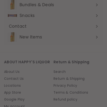
submenu
Bundles & Deals
Expand
submenu
Snacks
Contact
Expand
submenu
New Items
ABOUT HAPPY'S LIQUOR
Return & Shipping
About Us
Search
Contact Us
Return & Shipping
Locations
Privacy Policy
App Store
Terms & Conditions
Google Play
Refund policy
My account