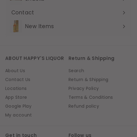
Contact
Expand
submenu
New Items
ABOUT HAPPY'S LIQUOR
Return & Shipping
About Us
Search
Contact Us
Return & Shipping
Locations
Privacy Policy
App Store
Terms & Conditions
Google Play
Refund policy
My account
Get in touch
Follow us