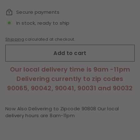
price
Secure payments
In stock, ready to ship
Shipping
calculated at checkout.
Add to cart
Our local delivery time is 9am -11pm
Delivering currently to zip codes
90065, 90042, 90041, 90031 and 90032
Now Also Delivering to Zipcode 90808 Our local
delivery hours are 8am-11pm