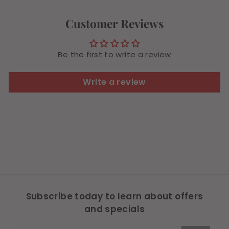
4
9
Customer Reviews
Be the first to write a review
Write a review
Subscribe today to learn about offers
and specials