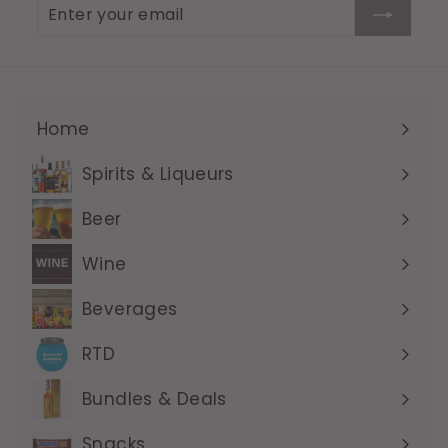
Enter
Subscribe
your
email
Home
Expand
submenu
Spirits & Liqueurs
Expand
submenu
Beer
Expand
submenu
Wine
Expand
submenu
Beverages
Expand
submenu
RTD
Expand
submenu
Bundles & Deals
Expand
submenu
Snacks