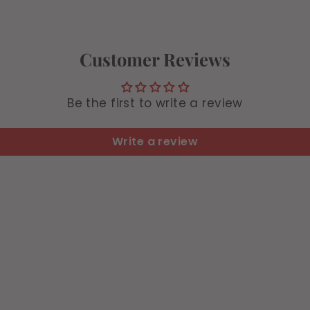
4
Customer Reviews
Be the first to write a review
Write a review