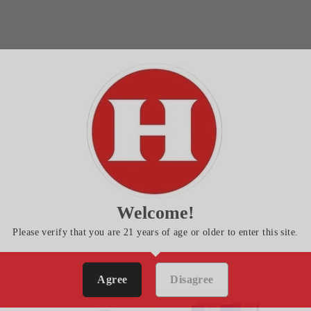
Welcome!
Please verify that you are 21 years of age or older to enter this site.
Agree
Disagree