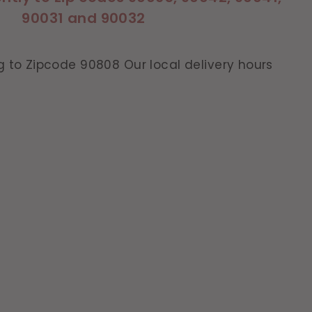
90031 and 90032
g to Zipcode 90808 Our local delivery hours