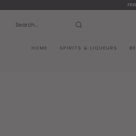
Skip
FRE
to
Do
content
Search
Search
Close
HOME
SPIRITS & LIQUEURS
B