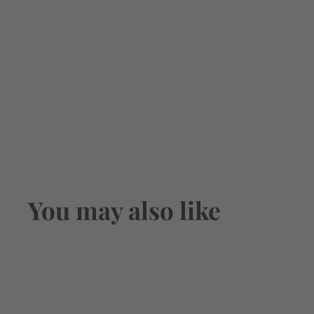
You may also like