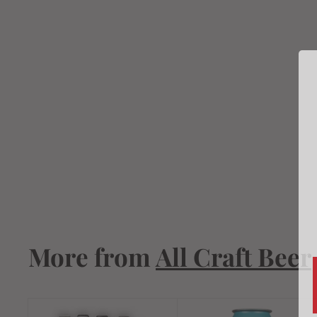
Madewest West
Coast Pale Ale
19.2oz
$
$4
19
4
.
1
9
More from
All Craft Beer