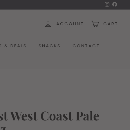
Instagra
Face
ACCOUNT
CART
S & DEALS
SNACKS
CONTACT
t West Coast Pale
oz