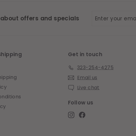
Enter
Subscribe
 about offers and specials
your
email
Shipping
Get in touch
323-254-4275
hipping
Email us
icy
Live chat
nditions
Follow us
icy
Instagram
Facebook