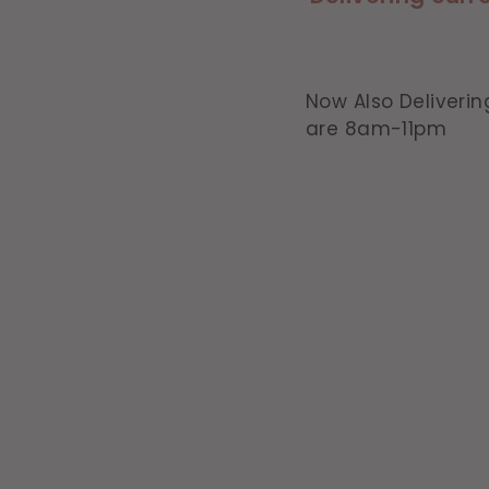
Now Also Deliverin
are 8am-11pm