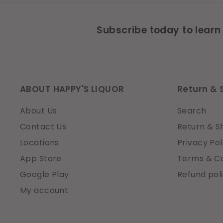
Subscribe today to learn
ABOUT HAPPY'S LIQUOR
Return & 
About Us
Search
Contact Us
Return & S
Locations
Privacy Pol
App Store
Terms & Co
Google Play
Refund pol
My account