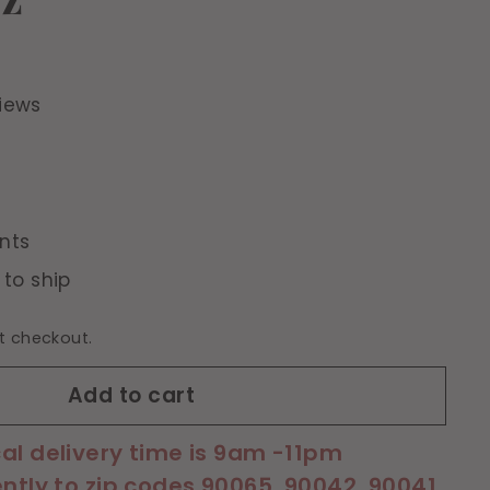
iews
nts
 to ship
t checkout.
Add to cart
cal delivery time is 9am -11pm
ently to zip codes 90065, 90042, 90041,