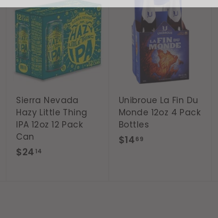
A
A
A
d
d
d
d
d
d
t
t
t
o
o
o
c
c
c
a
a
a
r
r
r
t
t
t
Sierra Nevada
Unibroue La Fin Du
Hazy Little Thing
Monde 12oz 4 Pack
IPA 12oz 12 Pack
Bottles
Can
$
$14
69
$
$24
1
14
2
4
4
.
.
6
1
9