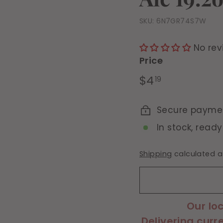
SKU:
6N7GR74S7W
No rev
Price
Regular
$4.19
$4
19
price
Secure payme
In stock, ready
Shipping
calculated a
Our lo
Delivering curr