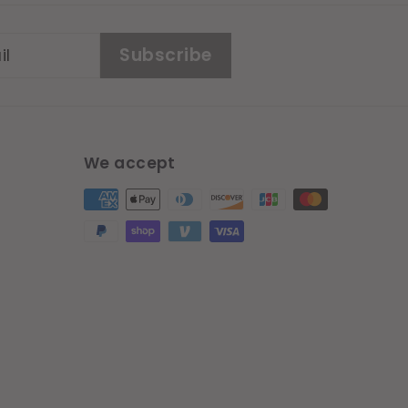
Subscribe
We accept