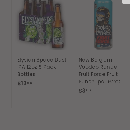
A
d
d
t
o
c
a
r
t
Elysian Space Dust
New Belgium
IPA 12oz 6 Pack
Voodoo Ranger
Bottles
Fruit Force Fruit
Punch Ipa 19.2oz
$
$13
64
$
$3
1
66
3
3
.
.
6
6
6
4