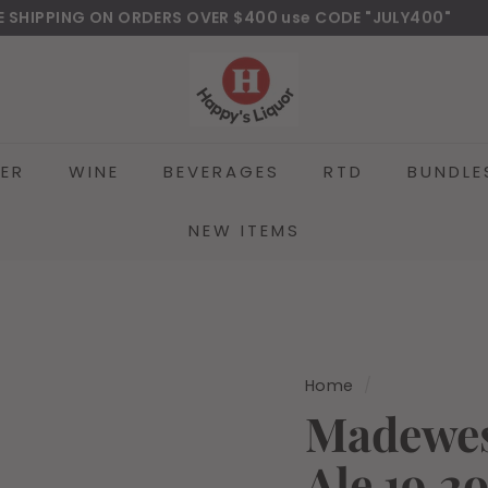
E SHIPPING ON ORDERS OVER $400 use CODE "JULY400"
wnload Our New Mobile Apps on Google Play and iOS
Pause
H
slideshow
a
p
p
EER
WINE
BEVERAGES
RTD
BUNDLE
y
s
l
NEW ITEMS
i
q
u
o
r
Home
/
Madewes
Ale 19.2