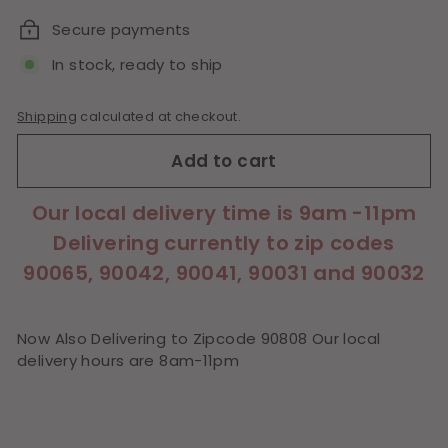
Secure payments
In stock, ready to ship
Shipping
calculated at checkout.
Add to cart
Our local delivery time is 9am -11pm
Delivering currently to zip codes
90065, 90042, 90041, 90031 and 90032
Now Also Delivering to Zipcode 90808 Our local
delivery hours are 8am-11pm