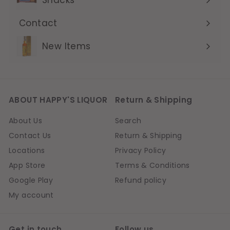
Contact
Expand
submenu
New Items
ABOUT HAPPY'S LIQUOR
Return & Shipping
About Us
Search
Contact Us
Return & Shipping
Locations
Privacy Policy
App Store
Terms & Conditions
Google Play
Refund policy
My account
Get in touch
Follow us