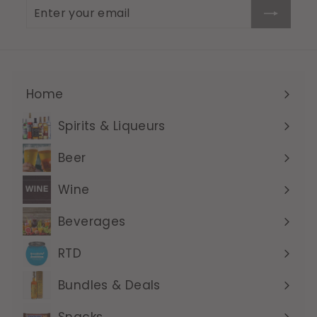
Enter
Subscribe
your
email
Home
Expand
submenu
Spirits & Liqueurs
Expand
submenu
Beer
Expand
submenu
Wine
Expand
submenu
Beverages
Expand
submenu
RTD
Expand
submenu
Bundles & Deals
Expand
submenu
Snacks