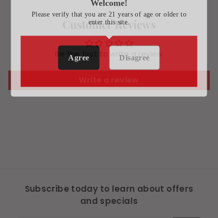
Welcome!
Please verify that you are 21 years of age or older to
Customer Reviews
enter this site.
Be the first to write a review
Agree
Disagree
Write a review
Subscribe today to learn about offers
and specials