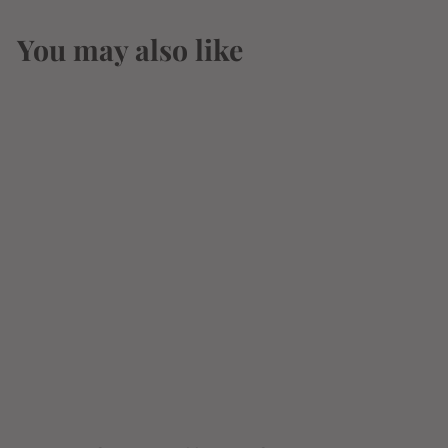
You may also like
Modern Times
Orderville Hazy.
Mosaic Ipa 19.2oz
$
$3
66
3
.
6