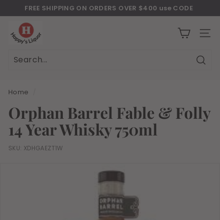
Skip
FREE SHIPPING ON ORDERS OVER $400 use CODE
to
Download Our New Mobile Apps on Google Play and iOS
"JULY400"
Pause
H
content
slideshow
a
SITE
p
p
Sear
Search
Close
y
s
Home
/
l
Orphan Barrel Fable & Folly
i
14 Year Whisky 750ml
q
u
SKU:
XDHGAEZT1W
o
r