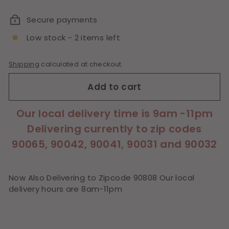
price
Secure payments
Low stock - 2 items left
Shipping
calculated at checkout.
Add to cart
Our local delivery time is 9am -11pm
Delivering currently to zip codes
90065, 90042, 90041, 90031 and 90032
Now Also Delivering to Zipcode 90808 Our local
delivery hours are 8am-11pm