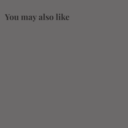
You may also like
Orphan Barrel Fable
& Folly 14 Year
Whisky 750ml
$
$239
19
2
3
9