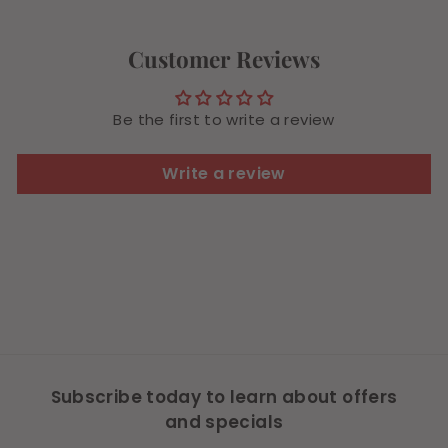
9
Customer Reviews
Be the first to write a review
Write a review
Subscribe today to learn about offers
and specials