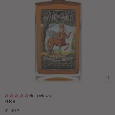
No reviews
Price
Regular
$239.19
$239
19