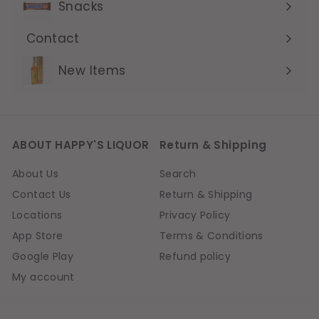
Snacks
Contact
Expand
submenu
New Items
ABOUT HAPPY'S LIQUOR
Return & Shipping
About Us
Search
Contact Us
Return & Shipping
Locations
Privacy Policy
App Store
Terms & Conditions
Google Play
Refund policy
My account