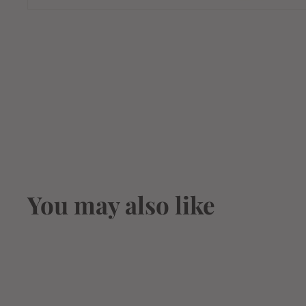
You may also like