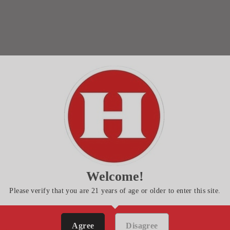
Welcome!
Please verify that you are 21 years of age or older to enter this site.
Agree
Disagree