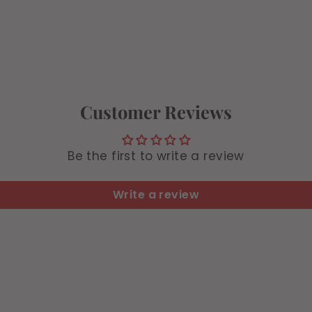
9
9
9
Customer Reviews
Be the first to write a review
Write a review