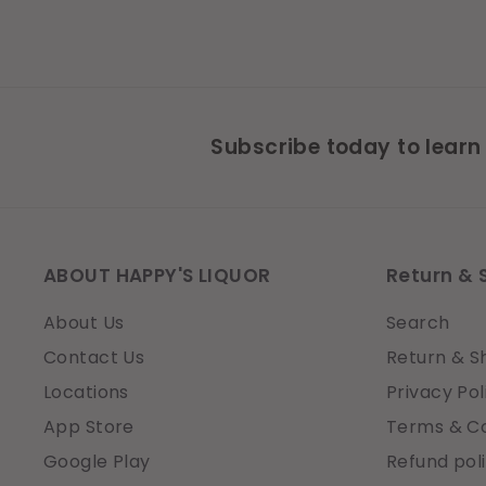
Subscribe today to learn
ABOUT HAPPY'S LIQUOR
Return & 
About Us
Search
Contact Us
Return & S
Locations
Privacy Pol
App Store
Terms & Co
Google Play
Refund pol