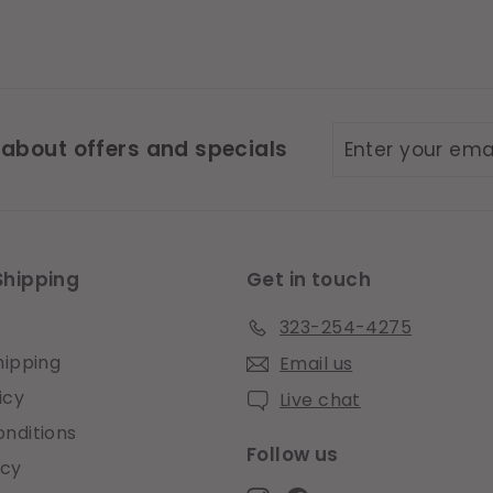
Enter
Subscribe
 about offers and specials
your
email
Shipping
Get in touch
323-254-4275
hipping
Email us
icy
Live chat
nditions
Follow us
icy