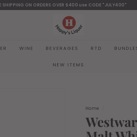
E SHIPPING ON ORDERS OVER $400 use CODE "JULY400"
wnload Our New Mobile Apps on Google Play and iOS
Pause
H
slideshow
a
p
p
EER
WINE
BEVERAGES
RTD
BUNDLE
y
s
l
NEW ITEMS
i
q
u
o
r
Home
/
Westwar
Malt Wh