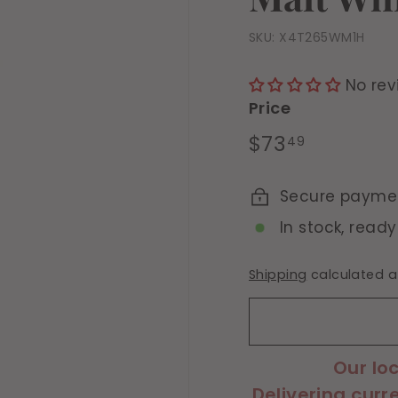
SKU:
X4T265WM1H
No rev
Price
Regular
$73.49
$73
49
price
Secure payme
In stock, ready
Shipping
calculated a
Our lo
Delivering curr