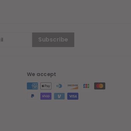
Subscribe
We accept