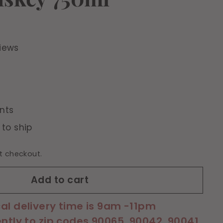
iews
nts
 to ship
t checkout.
Add to cart
cal delivery time is 9am -11pm
ently to zip codes 90065, 90042, 90041,