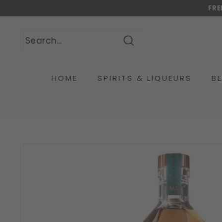
Skip
FRE
to
Do
content
Search
Search
Close
HOME
SPIRITS & LIQUEURS
B