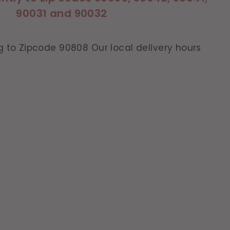
90031 and 90032
g to Zipcode 90808 Our local delivery hours