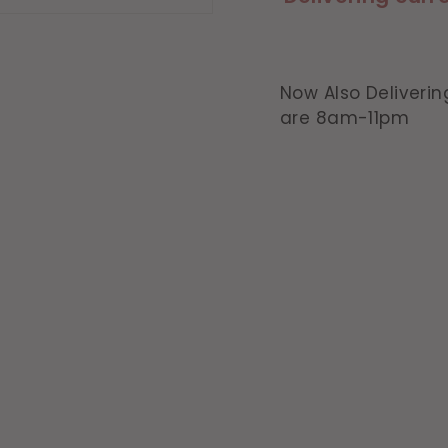
Now Also Deliverin
are 8am-11pm