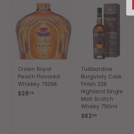
A
d
d
t
o
c
a
r
t
Crown Royal
Tullibardine
Peach Flavored
Burgundy Cask
Whiskey 750ML
Finish 228
Highland Single
$
$28
34
Malt Scotch
2
Whisky 750ml
8
$
$62
99
.
6
3
2