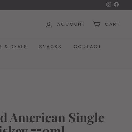
Instagra
Face
ACCOUNT
CART
S & DEALS
SNACKS
CONTACT
d American Single
iskey 750ml