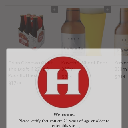
9
Add to cart
Add to cart
Orion Okinawa Craft
Kawaba Wheat Beer
Kawab
The Draft 11.29oz 6
330ml
330ml
Pack Bottles
$
$7
$7
34
34
$
$17
7
7
84
1
.
.
7
3
.
4
8
Welcome!
4
Please verify that you are 21 years of age or older to
enter this site.