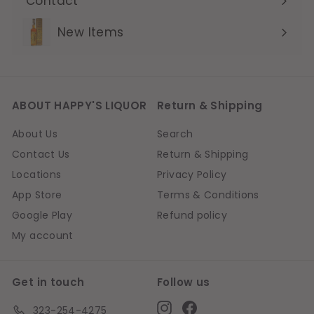
Contact
Expand
submenu
New Items
ABOUT HAPPY'S LIQUOR
Return & Shipping
About Us
Search
Contact Us
Return & Shipping
Locations
Privacy Policy
App Store
Terms & Conditions
Google Play
Refund policy
My account
Get in touch
Follow us
Instagram
Facebook
323-254-4275