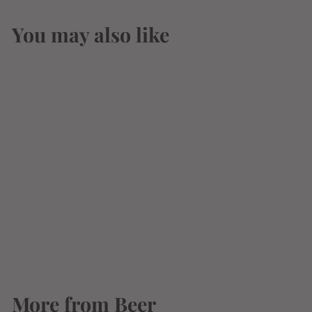
You may also like
Coors Banquet 12oz
6 Pack Bottle
$
$10
49
1
0
.
More from
4
Beer