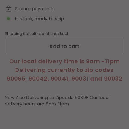
Secure payments
In stock, ready to ship
Shipping
calculated at checkout.
Add to cart
Our local delivery time is 9am -11pm
Delivering currently to zip codes
90065, 90042, 90041, 90031 and 90032
Now Also Delivering to Zipcode 90808 Our local
delivery hours are 8am-11pm