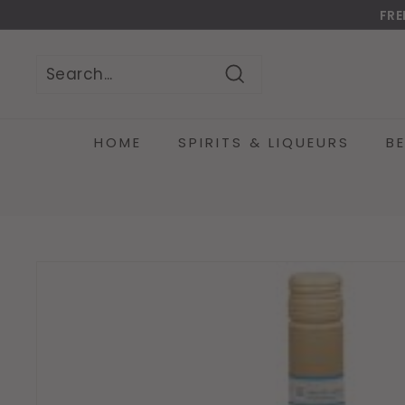
Skip
FRE
to
Do
content
Search
Search
Close
HOME
SPIRITS & LIQUEURS
B