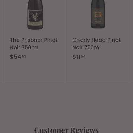
d
d
d
t
t
t
o
o
o
c
c
c
a
a
a
r
r
r
t
t
t
The Prisoner Pinot
Gnarly Head Pinot
Noir 750ml
Noir 750ml
$
$
$54
$11
59
54
5
1
4
1
.
.
5
5
9
4
Customer Reviews