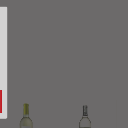
A
A
d
d