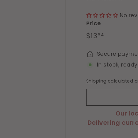
No rev
Price
Regular
$13.64
$13
64
price
Secure payme
In stock, ready
Shipping
calculated a
Our lo
Delivering curr