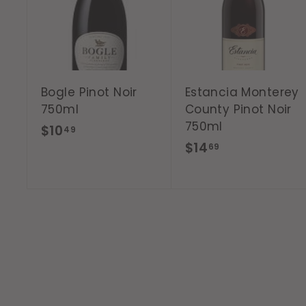
d
t
o
c
a
r
t
Bogle Pinot Noir
Estancia Monterey
750ml
County Pinot Noir
750ml
$
$10
49
$
$14
1
69
1
0
4
.
.
4
6
9
9