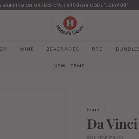
E SHIPPING ON ORDERS OVER $400 use CODE "JULY400"
wnload Our New Mobile Apps on Google Play and iOS
Pause
H
slideshow
a
p
p
EER
WINE
BEVERAGES
RTD
BUNDLE
y
s
l
NEW ITEMS
i
q
u
o
r
Home
/
Da Vinci
SKU:
RFSBJZ37XY