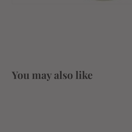
You may also like