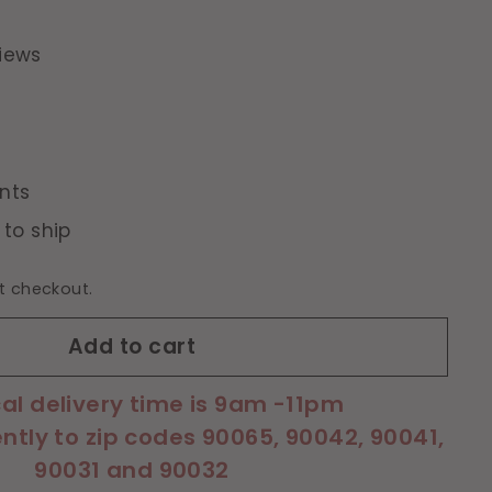
iews
nts
 to ship
t checkout.
Add to cart
cal delivery time is 9am -11pm
ently to zip codes 90065, 90042, 90041,
90031 and 90032