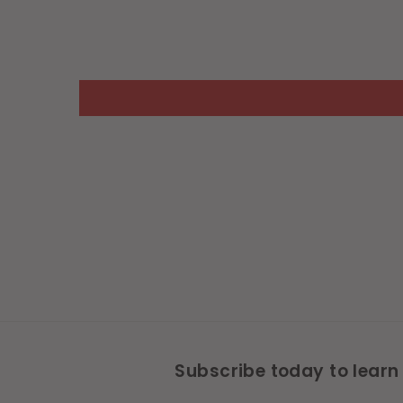
Subscribe today to learn