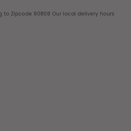
g to Zipcode 90808 Our local delivery hours