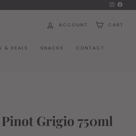
Instagra
Face
ACCOUNT
CART
S & DEALS
SNACKS
CONTACT
 Pinot Grigio 750ml