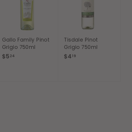
d
d
t
t
o
o
c
c
a
a
r
r
t
t
Gallo Family Pinot
Tisdale Pinot
Grigio 750ml
Grigio 750ml
$
$
$5
$4
24
19
5
4
.
.
2
1
4
9