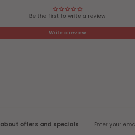
Be the first to write a review
Write a review
Enter
Subscribe
 about offers and specials
your