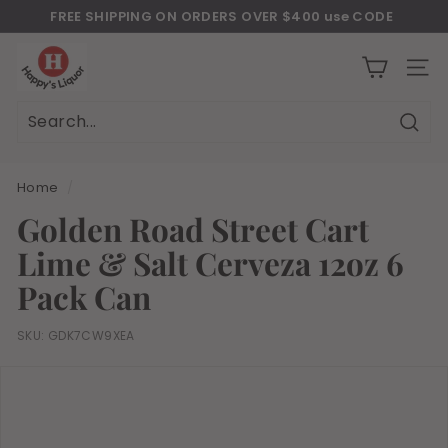
Skip
FREE SHIPPING ON ORDERS OVER $400 use CODE
to
Download Our New Mobile Apps on Google Play and iOS
"JULY400"
Pause
H
content
slideshow
a
SITE
p
p
Sear
Search
Close
y
s
Home
/
l
Golden Road Street Cart
i
Lime & Salt Cerveza 12oz 6
q
u
Pack Can
o
r
SKU:
GDK7CW9XEA