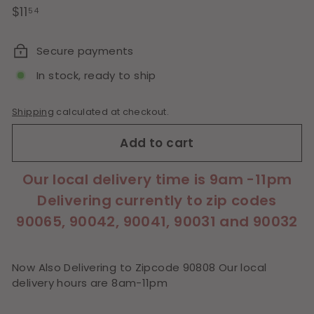
Regular
$11.54
$11
54
price
Secure payments
In stock, ready to ship
Shipping
calculated at checkout.
Add to cart
Our local delivery time is 9am -11pm
Delivering currently to zip codes
90065, 90042, 90041, 90031 and 90032
Now Also Delivering to Zipcode 90808 Our local
delivery hours are 8am-11pm