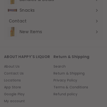
Expand
submenu
Snacks
Contact
Expand
submenu
New Items
ABOUT HAPPY'S LIQUOR
Return & Shipping
About Us
Search
Contact Us
Return & Shipping
Locations
Privacy Policy
App Store
Terms & Conditions
Google Play
Refund policy
My account