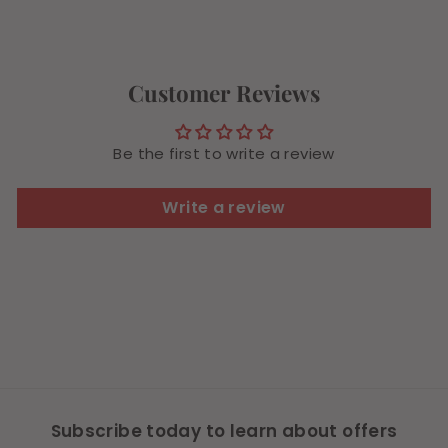
.
4
8
4
Customer Reviews
Be the first to write a review
Write a review
Subscribe today to learn about offers