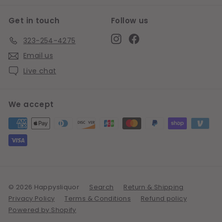
Get in touch
Follow us
Instagram
Facebook
323-254-4275
Email us
Live chat
We accept
© 2026 Happysliquor
Search
Return & Shipping
Privacy Policy
Terms & Conditions
Refund policy
Powered by Shopify