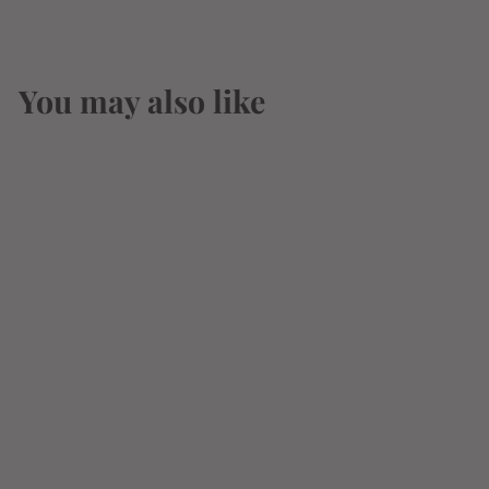
You may also like
Golden Road Street
Cart Lime & Salt
Cerveza 12oz 6 Pack
Can
$
$11
54
1