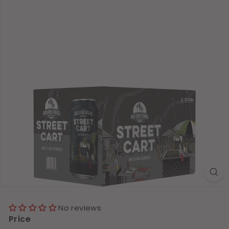
No reviews
Price