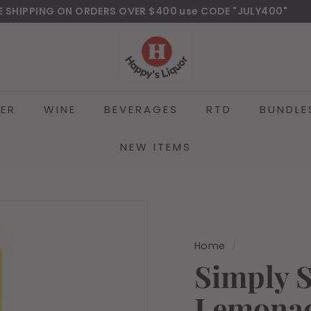
E SHIPPING ON ORDERS OVER $400 use CODE "JULY400"
wnload Our New Mobile Apps on Google Play and iOS
Pause
H
slideshow
a
p
p
EER
WINE
BEVERAGES
RTD
BUNDLE
y
s
l
NEW ITEMS
i
q
u
o
r
Home
/
Simply 
Lemonad