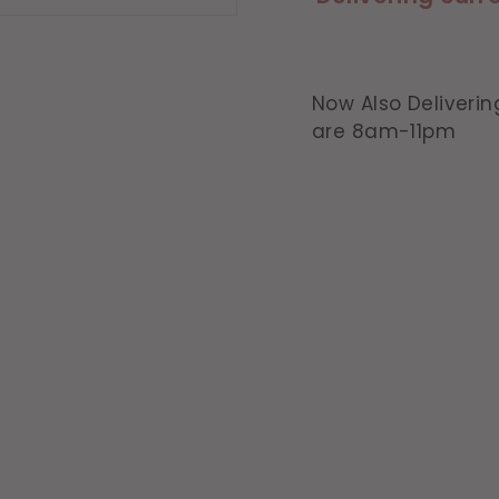
Now Also Deliverin
are 8am-11pm