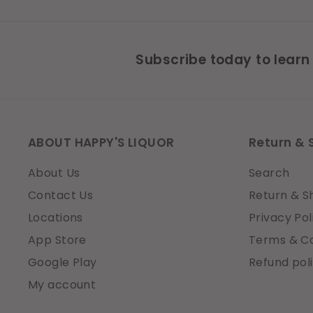
Subscribe today to learn
ABOUT HAPPY'S LIQUOR
Return & 
About Us
Search
Contact Us
Return & S
Locations
Privacy Pol
App Store
Terms & Co
Google Play
Refund pol
My account