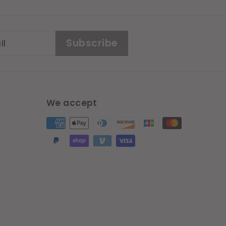
Subscribe
We accept