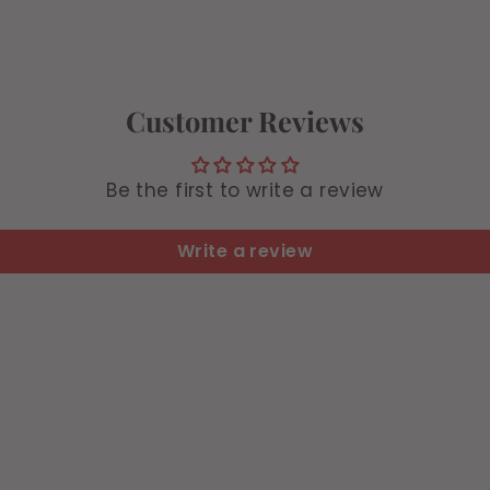
Customer Reviews
Be the first to write a review
Write a review