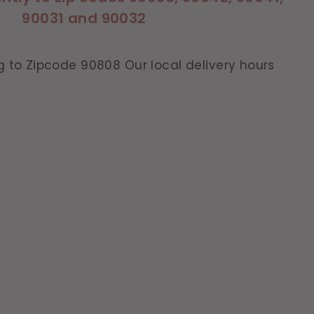
90031 and 90032
g to Zipcode 90808 Our local delivery hours