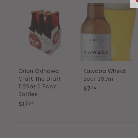
A
d
d
t
o
c
a
r
t
Orion Okinawa
Kawaba Wheat
Craft The Draft
Beer 330ml
11.29oz 6 Pack
$
$7
34
Bottles
7
$
$17
84
.
1
3
7
4
.