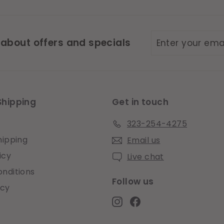
Enter
Subscribe
 about offers and specials
your
email
Shipping
Get in touch
323-254-4275
hipping
Email us
icy
Live chat
nditions
Follow us
icy
Instagram
Facebook