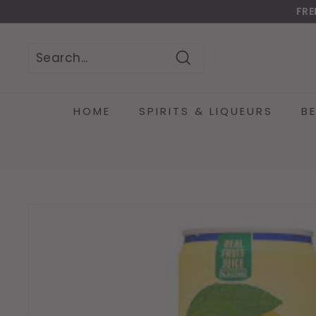
Skip
FRE
to
Do
content
Search
Search
Close
HOME
SPIRITS & LIQUEURS
B