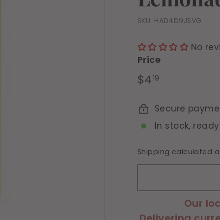
SKU:
HAD4D9JSVG
No rev
Price
Regular
$4.19
$4
19
price
Secure payme
In stock, ready
Shipping
calculated a
Our lo
Delivering curr