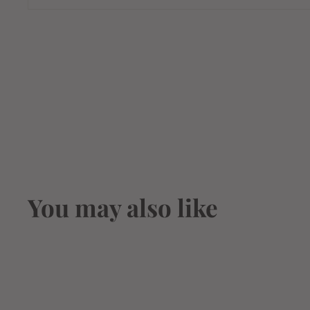
You may also like