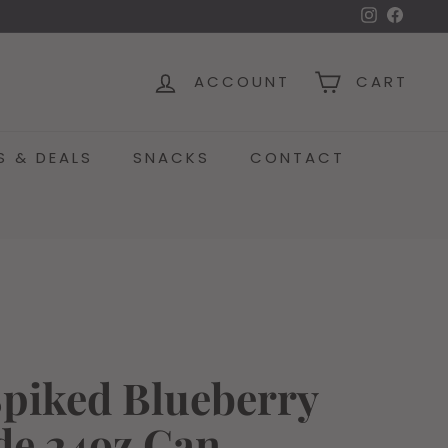
Instagra
Face
ACCOUNT
CART
S & DEALS
SNACKS
CONTACT
Spiked Blueberry
e 24oz Can