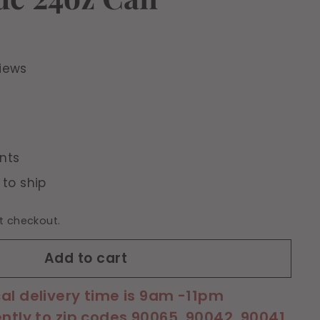
iews
nts
 to ship
t checkout.
Add to cart
cal delivery time is 9am -11pm
ently to zip codes 90065, 90042, 90041,