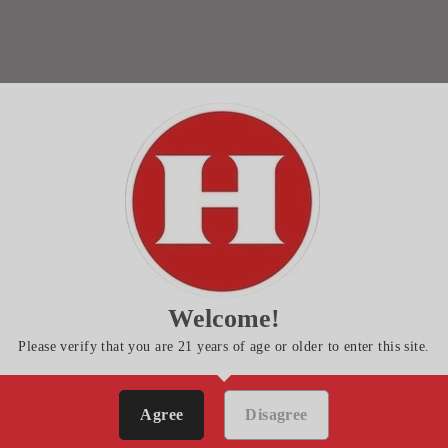
Welcome!
Please verify that you are 21 years of age or older to enter this site.
Agree
Disagree