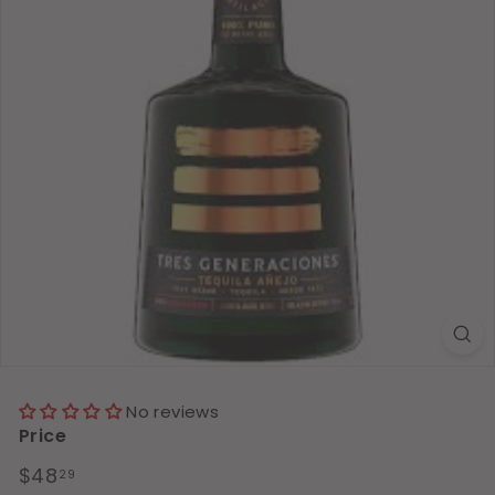
No reviews
Price
Regular
$48.29
$48
29