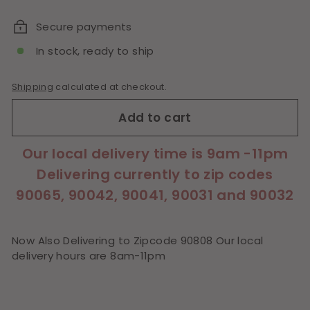
price
Secure payments
In stock, ready to ship
Shipping
calculated at checkout.
Add to cart
Our local delivery time is 9am -11pm
Delivering currently to zip codes
90065, 90042, 90041, 90031 and 90032
Now Also Delivering to Zipcode 90808 Our local
delivery hours are 8am-11pm