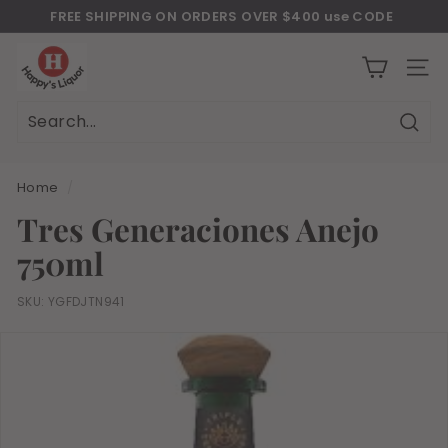
Skip
FREE SHIPPING ON ORDERS OVER $400 use CODE
to
Download Our New Mobile Apps on Google Play and iOS
"JULY400"
Pause
H
content
slideshow
a
SITE
p
p
Sear
Search
Close
y
s
Home
/
l
Tres Generaciones Anejo
i
750ml
q
u
SKU:
YGFDJTN941
o
r