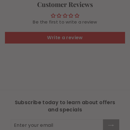
Customer Reviews
Be the first to write a review
Write a review
Subscribe today to learn about offers
and specials
Enter
Subscribe
your