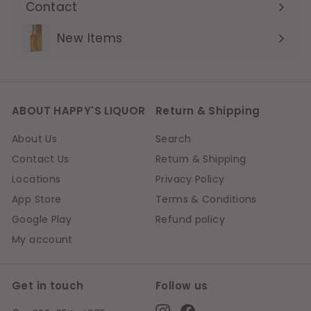
Contact
Expand
submenu
New Items
ABOUT HAPPY'S LIQUOR
Return & Shipping
About Us
Search
Contact Us
Return & Shipping
Locations
Privacy Policy
App Store
Terms & Conditions
Google Play
Refund policy
My account
Get in touch
Follow us
Instagram
Facebook